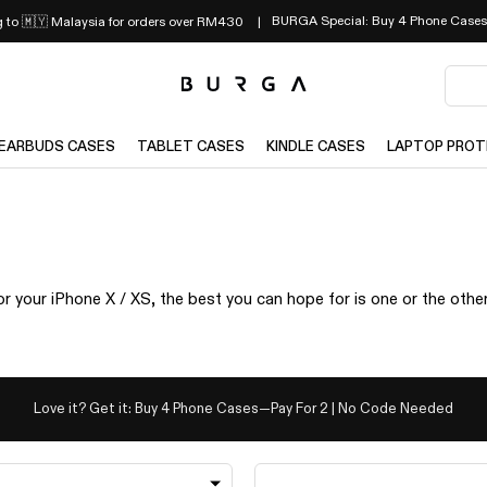
BURGA Special: Buy 4 Phone Cases
g to 🇲🇾 Malaysia for orders over RM430
EARBUDS CASES
TABLET CASES
KINDLE CASES
LAPTOP PROT
r your iPhone X / XS, the best you can hope for is one or the othe
Love it? Get it: Buy 4 Phone Cases—Pay For 2 | No Code Needed