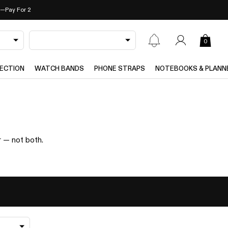
—Pay For 2
0
ECTION
WATCH BANDS
PHONE STRAPS
NOTEBOOKS & PLANN
r — not both.