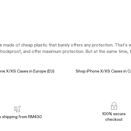
re made of cheap plastic that barely offers any protection. That’
ockproof, and offer maximum protection. But at the same time, the
ne X/XS Cases in Europe (EU)
Shop iPhone X/XS Cases in C
100% secure
e shipping from RM430
checkout