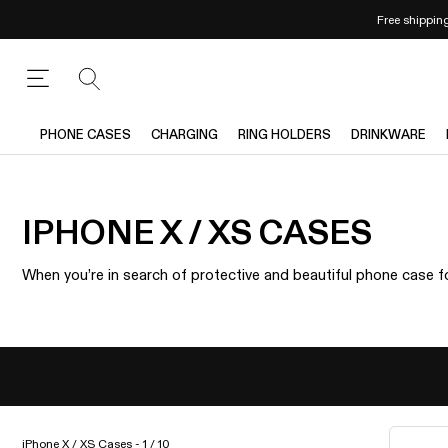
Free shippin
PHONE CASES
CHARGING
RING HOLDERS
DRINKWARE
IPHONE X / XS CASES
When you’re in search of protective and beautiful phone case fo
iPhone X / XS Cases - 1 / 10