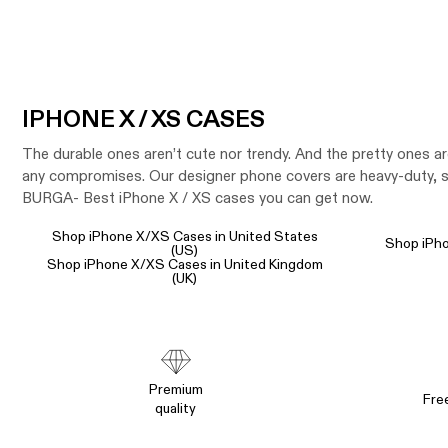
IPHONE X / XS CASES
The durable ones aren’t cute nor trendy. And the pretty ones a
any compromises. Our designer phone covers are heavy-duty, sh
BURGA- Best iPhone X / XS cases you can get now.
Shop iPhone X/XS Cases in United States
Shop iPho
(US)
Shop iPhone X/XS Cases in United Kingdom
(UK)
Premium
Fre
quality