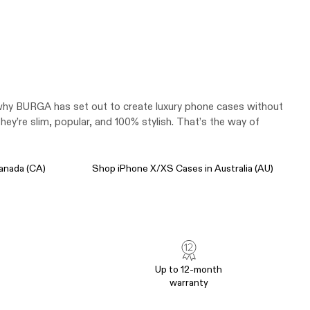
s why BURGA has set out to create luxury phone cases without
y’re slim, popular, and 100% stylish. That’s the way of
anada (CA)
Shop iPhone X/XS Cases in Australia (AU)
Up to 12-month
warranty