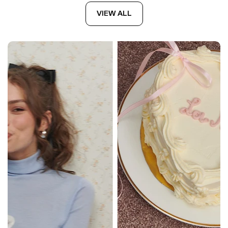
VIEW ALL