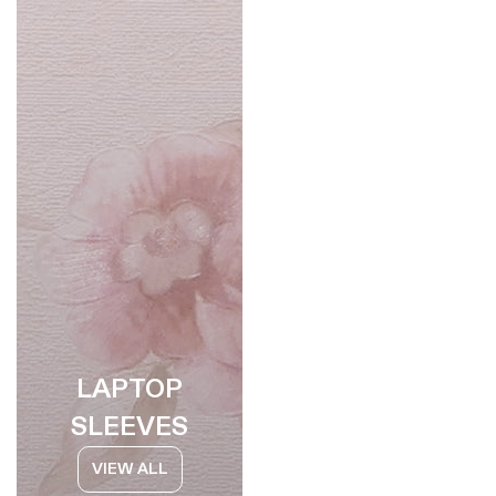
LAPTOP
SLEEVES
VIEW ALL