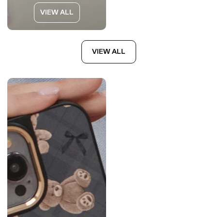
VIEW ALL
VIEW ALL