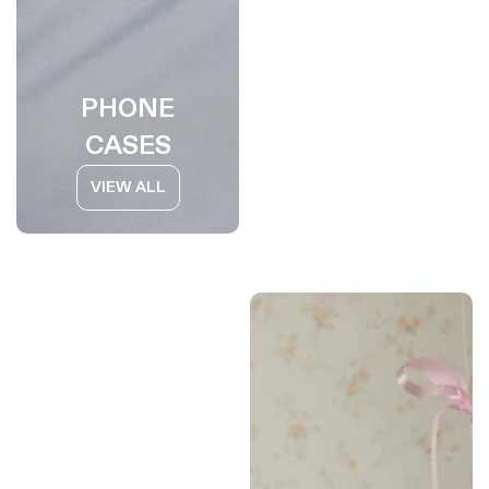
PHONE
CASES
VIEW ALL