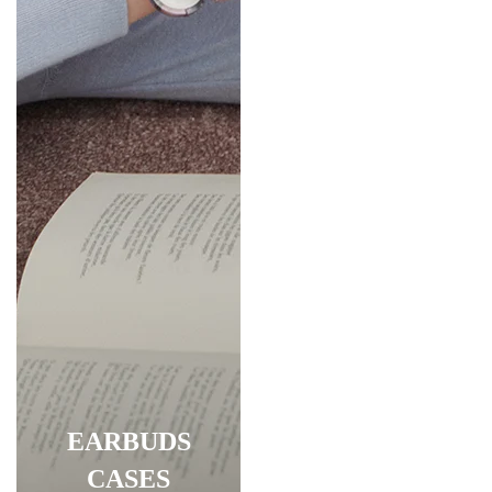
EARBUDS
CASES