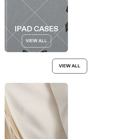
IPAD CASES
VIEW ALL
VIEW ALL