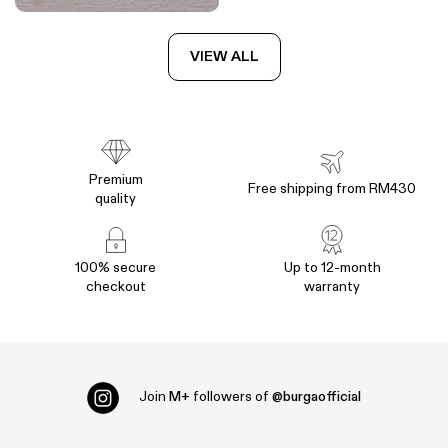
VIEW ALL
Premium
Free shipping from RM430
quality
100% secure
Up to 12-month
checkout
warranty
Join
M+
followers of
@burgaofficial