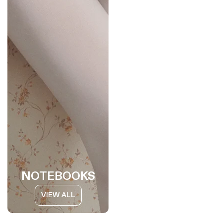
NOTEBOOKS
VIEW ALL