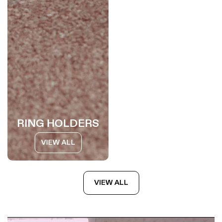
RING HOLDERS
VIEW ALL
VIEW ALL