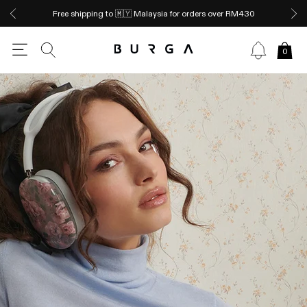
Free shipping to 🇲🇾 Malaysia for orders over RM430
0