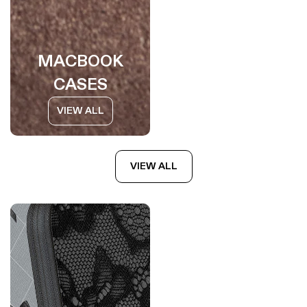
MACBOOK
CASES
VIEW ALL
VIEW ALL